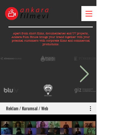
Apart from short films, documentaries and TV projects,
Ankara Film House brings your brand together with your
potential customers with corporate films and commercial
productions.
Reklam / Kurumsal / Web