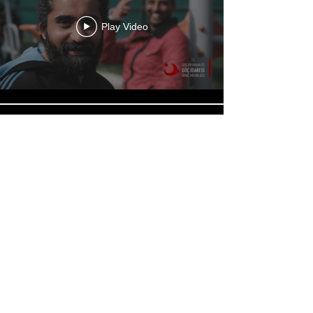
Play Video
Play Video
Load More