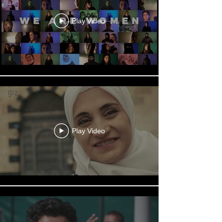
Play Video
Play Video